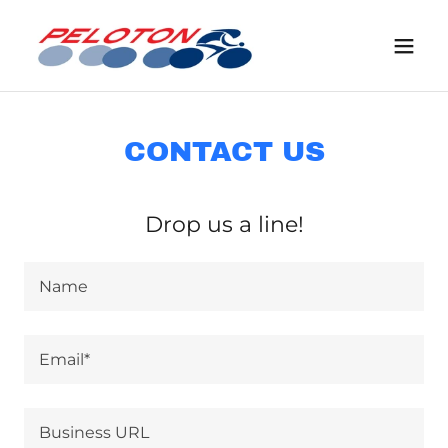
CONTACT US
Drop us a line!
Name
Email*
Business URL