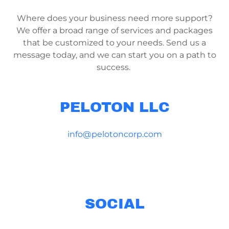
Where does your business need more support?
We offer a broad range of services and packages
that be customized to your needs. Send us a
message today, and we can start you on a path to
success.
PELOTON LLC
info@pelotoncorp.com
SOCIAL