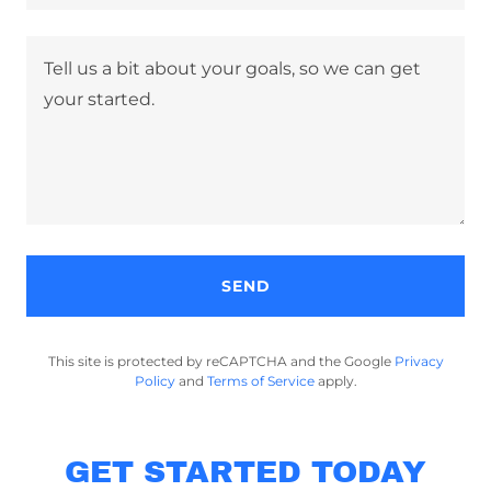
SEND
This site is protected by reCAPTCHA and the Google
Privacy
Policy
and
Terms of Service
apply.
GET STARTED TODAY